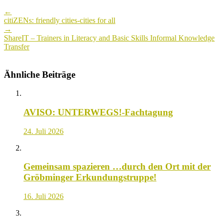
Post
←
navigation
citiZENs: friendly cities-cities for all
→
ShareIT – Trainers in Literacy and Basic Skills Informal Knowledge
Transfer
Ähnliche Beiträge
AVISO: UNTERWEGS!-Fachtagung
24. Juli 2026
Gemeinsam spazieren …durch den Ort mit der
Gröbminger Erkundungstruppe!
16. Juli 2026