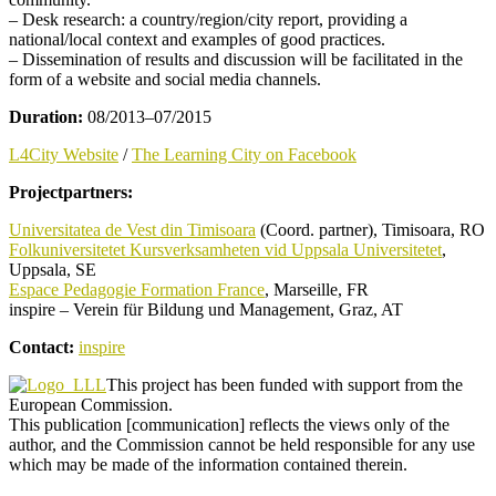
– Desk research: a country/region/city report, providing a
national/local context and examples of good practices.
– Dissemination of results and discussion will be facilitated in the
form of a website and social media channels.
Duration:
08/2013–07/2015
L4City Website
/
The Learning City on Facebook
Projectpartners:
Universitatea de Vest din Timisoara
(Coord. partner), Timisoara, RO
Folkuniversitetet Kursverksamheten vid Uppsala Universitetet
,
Uppsala, SE
Espace Pedagogie Formation France
, Marseille, FR
inspire – Verein für Bildung und Management, Graz, AT
Contact:
inspire
This project has been funded with support from the
European Commission.
This publication [communication] reflects the views only of the
author, and the Commission cannot be held responsible for any use
which may be made of the information contained therein.