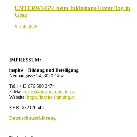
UNTERWEGS! beim Inklusions-Event-Tag in
Graz
6. Juli 2026
IMPRESSUM:
inspire – Bildung und Beteiligung
Neubaugasse 24, 8020 Graz
Tel.: +43 676 580 3474
E-Mail:
office@inspire-thinking.at
Website:
https://inspire-thinking.at
ZVR: 632126545
Datenschutzerklärung