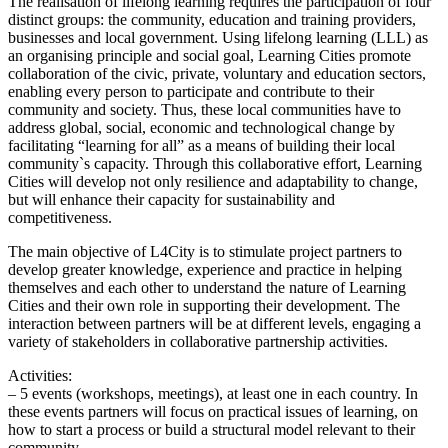
The realisation of lifelong learning requires the participation of four
distinct groups: the community, education and training providers,
businesses and local government. Using lifelong learning (LLL) as
an organising principle and social goal, Learning Cities promote
collaboration of the civic, private, voluntary and education sectors,
enabling every person to participate and contribute to their
community and society. Thus, these local communities have to
address global, social, economic and technological change by
facilitating “learning for all” as a means of building their local
community`s capacity. Through this collaborative effort, Learning
Cities will develop not only resilience and adaptability to change,
but will enhance their capacity for sustainability and
competitiveness.
The main objective of L4City is to stimulate project partners to
develop greater knowledge, experience and practice in helping
themselves and each other to understand the nature of Learning
Cities and their own role in supporting their development. The
interaction between partners will be at different levels, engaging a
variety of stakeholders in collaborative partnership activities.
Activities:
– 5 events (workshops, meetings), at least one in each country. In
these events partners will focus on practical issues of learning, on
how to start a process or build a structural model relevant to their
community.