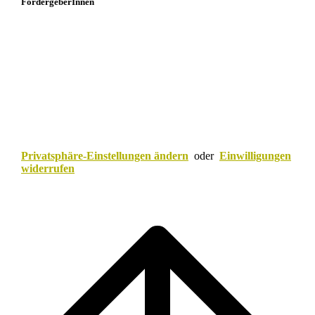
FördergeberInnen
Privatsphäre-Einstellungen ändern
oder
Einwilligungen
widerrufen
Scroll
to
top