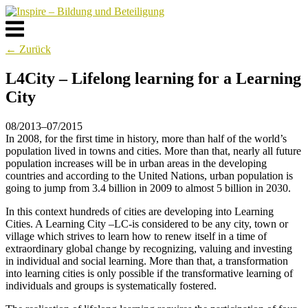
Skip
to
Menu
content
← Zurück
L4City – Lifelong learning for a Learning
City
08/2013–07/2015
In 2008, for the first time in history, more than half of the world’s
population lived in towns and cities. More than that, nearly all future
population increases will be in urban areas in the developing
countries and according to the United Nations, urban population is
going to jump from 3.4 billion in 2009 to almost 5 billion in 2030.
In this context hundreds of cities are developing into Learning
Cities. A Learning City –LC-is considered to be any city, town or
village which strives to learn how to renew itself in a time of
extraordinary global change by recognizing, valuing and investing
in individual and social learning. More than that, a transformation
into learning cities is only possible if the transformative learning of
individuals and groups is systematically fostered.